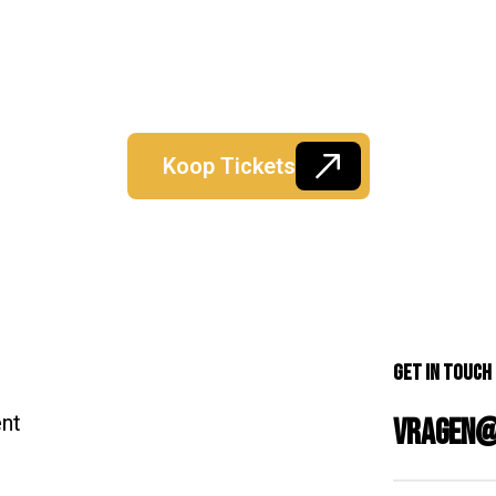
Koop Tickets
Get in Touch
ent
vragen@