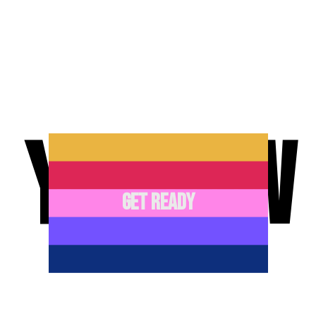
YEEHAW
GET READY