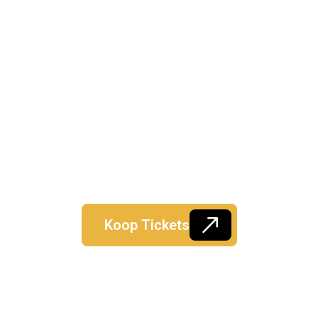
Koop Tickets