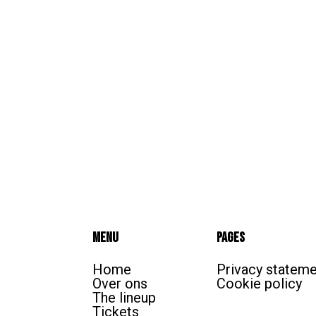
Menu
Pages
Home
Privacy statem
Over ons
Cookie policy
The lineup
Tickets