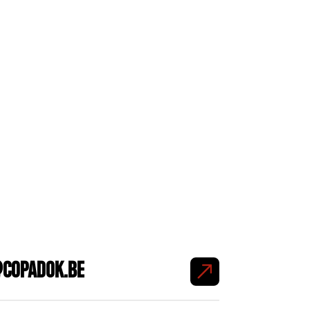
copadok.be